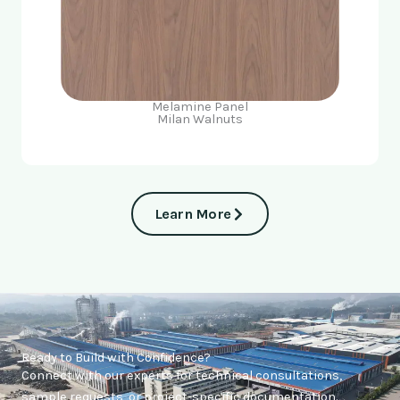
Melamine Panel
Milan Walnuts
Learn More
Ready to Build with Confidence?
Connect with our experts for technical consultations,
sample requests, or project-specific documentation.