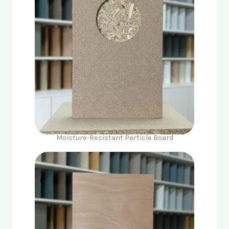
Moisture-Resistant Particle Board