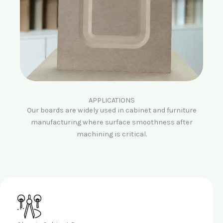
APPLICATIONS
Our boards are widely used in cabinet and furniture
manufacturing where surface smoothness after
machining is critical.