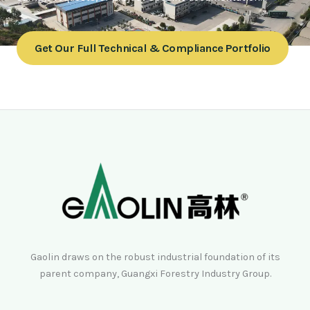
Get Our Full Technical & Compliance Portfolio
Gaolin draws on the robust industrial foundation of its
parent company, Guangxi Forestry Industry Group.