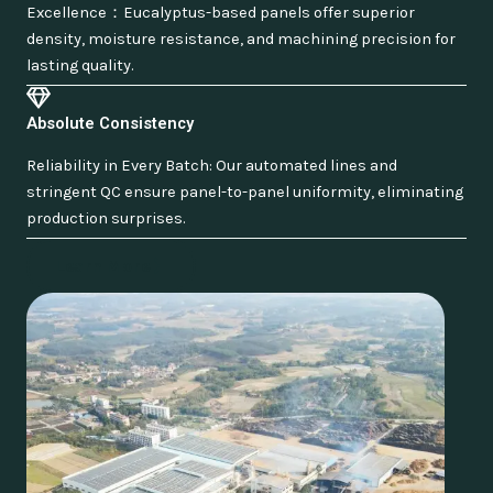
Excellence：Eucalyptus-based panels offer superior
density, moisture resistance, and machining precision for
lasting quality.
Absolute Consistency
Reliability in Every Batch: Our automated lines and
stringent QC ensure panel-to-panel uniformity, eliminating
production surprises.
Learn More