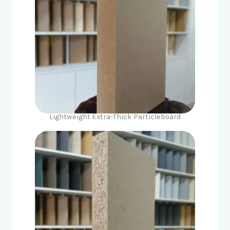
Lightweight Extra-Thick Particleboard