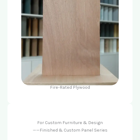
Fire-Rated Plywood
For Custom Furniture & Design
——Finished & Custom Panel Series