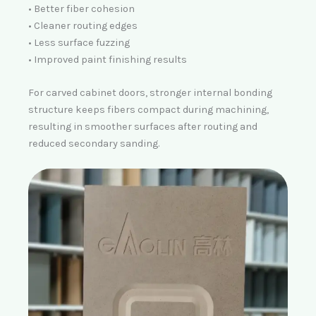
• Better fiber cohesion
• Cleaner routing edges
• Less surface fuzzing
• Improved paint finishing results
For carved cabinet doors,
stronger internal bonding
structure keeps fibers compact during machining,
resulting in smoother surfaces after routing and
reduced secondary sanding.