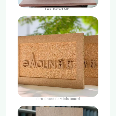
Fire-Rated MDF
Fire-Rated Particle Board