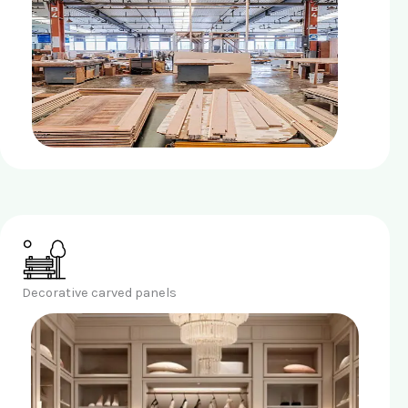
Decorative carved panels