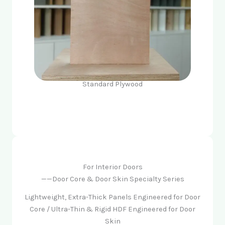
Standard Plywood
For Interior Doors
——Door Core & Door Skin Specialty Series
Lightweight, Extra-Thick Panels Engineered for Door
Core / Ultra-Thin & Rigid HDF Engineered for Door
Skin