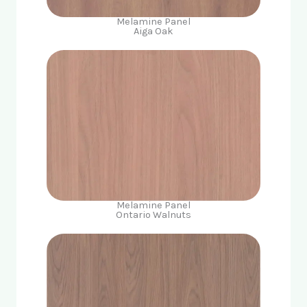
Melamine Panel
Aiga Oak
Melamine Panel
Ontario Walnuts