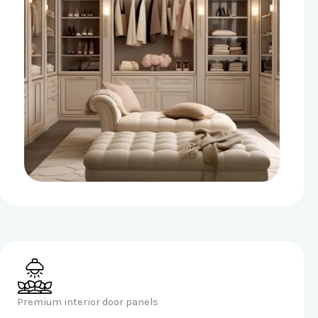
Premium interior door panels