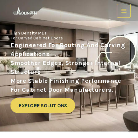
跳
至
内
容
High Density MDF
For Carved Cabinet Doors
Engineered For Routing And Carving
Applications
Smoother Edges, Stronger Internal
Structure
More Stable Finishing Performance
For Cabinet Door Manufacturers.
EXPLORE SOLUTIONS