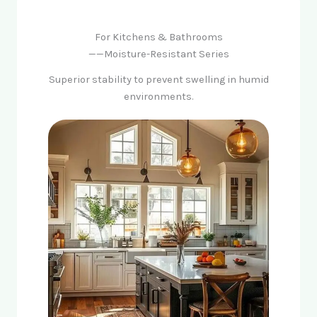
For Kitchens & Bathrooms
——Moisture-Resistant Series
Superior stability to prevent swelling in humid
environments.