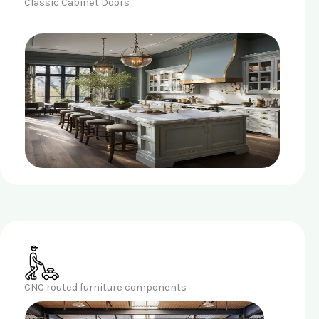
Classic Cabinet Doors
CNC routed furniture components