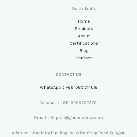
Quick Links
Home
Products
About
Certifications
Blog
Contact
CONTACT US
WhatsApp：+86 15801714618
Wechat：+86 13263702276
Email：Sophie@gaolinchina.com
Address：Gaofeng Building, No. 9 Danfeng Road, Qingxiu