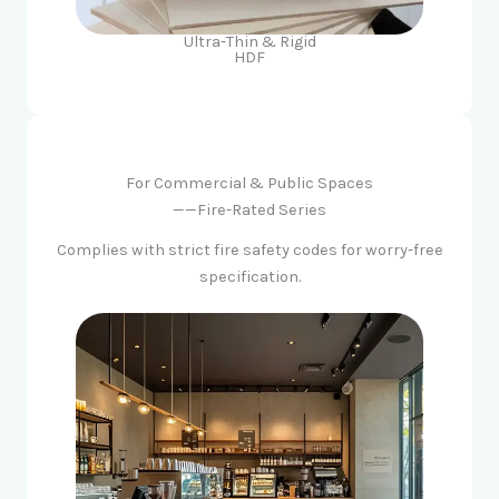
Ultra-Thin & Rigid
HDF
For Commercial & Public Spaces
——Fire-Rated Series
Complies with strict fire safety codes for worry-free
specification.