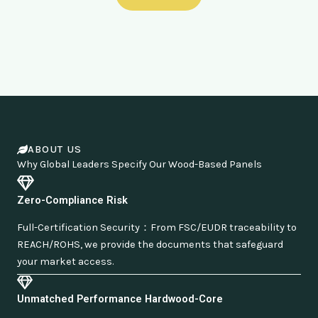
ABOUT US
Why Global Leaders Specify Our Wood-Based Panels
Zero-Compliance Risk
Full-Certification Security：From FSC/EUDR traceability to
REACH/ROHS, we provide the documents that safeguard
your market access.
Unmatched Performance Hardwood-Core