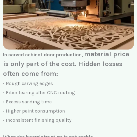
material price
In carved cabinet door production,
is only part of the cost.
Hidden losses
often come from:
• Rough carving edges
• Fiber tearing after CNC routing
• Excess sanding time
• Higher paint consumption
• Inconsistent finishing quality
When the board structure is not stable