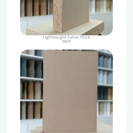
Lightweight Extra-Thick
MDF