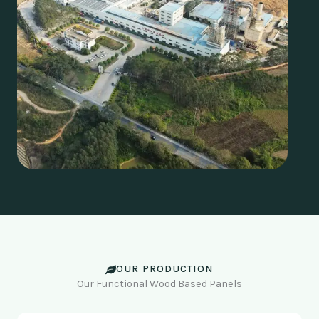
OUR PRODUCTION
Our Functional Wood Based Panels