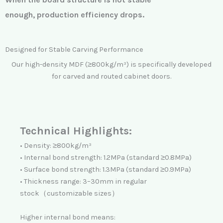
enough,
production efficiency drops.
Designed for Stable Carving Performance
Our high-density MDF (≥800kg/m³) is specifically developed
for carved and routed cabinet doors.
Technical Highlights:
• Density: ≥800kg/m³
• Internal bond strength: 1.2MPa (standard ≥0.8MPa)
• Surface bond strength: 1.3MPa (standard ≥0.9MPa)
• Thickness range: 3–30mm in regular
stock（customizable sizes）
Higher internal bond means: