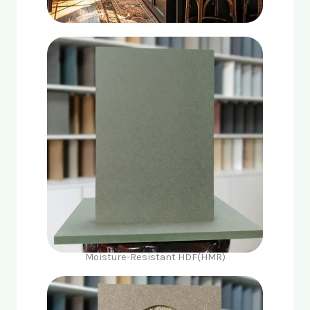
Moisture-Resistant HDF(HMR)