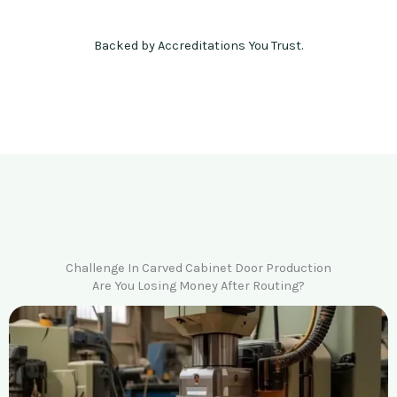
Backed by Accreditations You Trust.
Challenge In Carved Cabinet Door Production
Are You Losing Money After Routing?