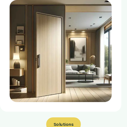
Solutions